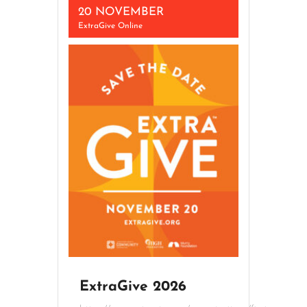
20 NOVEMBER
ExtraGive Online
ExtraGive 2026