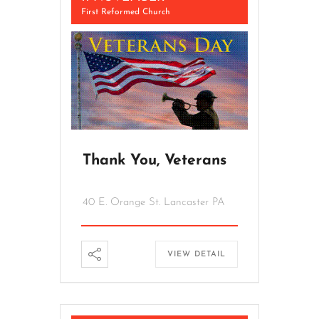
First Reformed Church
Thank You, Veterans
40 E. Orange St. Lancaster PA
VIEW DETAIL