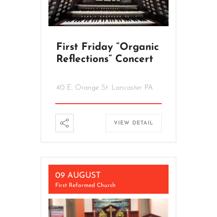
First Friday “Organic
Reflections” Concert
40 E. Orange St. Lancaster PA
VIEW DETAIL
09 AUGUST
First Reformed Church