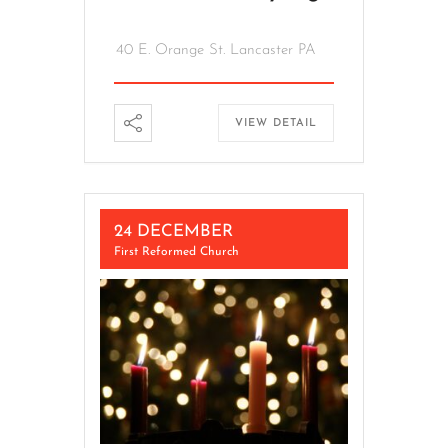
40 E. Orange St. Lancaster PA
VIEW DETAIL
24 DECEMBER
First Reformed Church