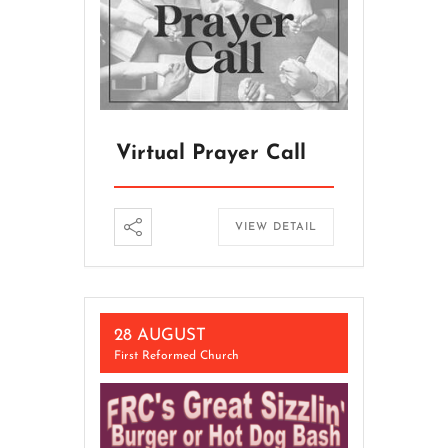
Virtual Prayer Call
VIEW DETAIL
28 AUGUST
First Reformed Church