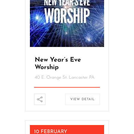
New Year’s Eve
Worship
40 E. Orange St. Lancaster PA
VIEW DETAIL
10 FEBRUARY