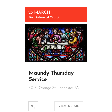
25 MARCH
First Reformed Church
Maundy Thursday
Service
40 E. Orange St. Lancaster PA
VIEW DETAIL