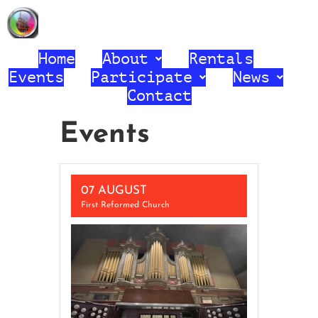
First Reformed Church United
Church of Christ
Home
About
Rentals
Events
Participate
News
Contact
Events
07 AUGUST
First Reformed Church