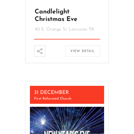
Candlelight
Christmas Eve
40 E. Orange St. Lancaster PA
VIEW DETAIL
31 DECEMBER
First Reformed Church