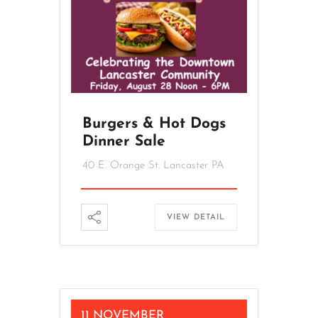
Burgers & Hot Dogs
Dinner Sale
40 E. Orange St. Lancaster PA
VIEW DETAIL
11 NOVEMBER