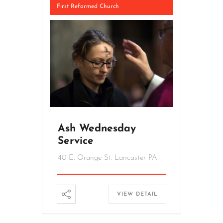
First Reformed Church
Ash Wednesday
Service
40 E. Orange St. Lancaster PA
VIEW DETAIL