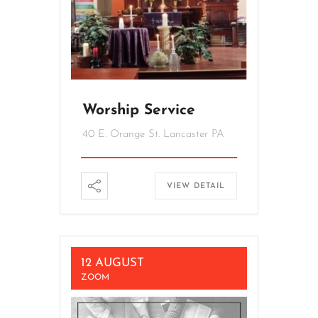
Worship Service
40 E. Orange St. Lancaster PA
VIEW DETAIL
12 AUGUST
ZOOM