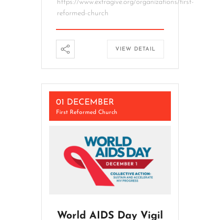
https://www.extragive.org/organizations/first-
reformed-church
VIEW DETAIL
01 DECEMBER
First Reformed Church
World AIDS Day Vigil