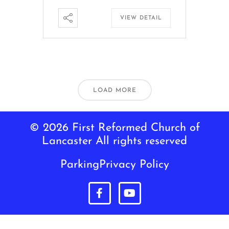
VIEW DETAIL
LOAD MORE
© 2026 First Reformed Church of
Lancaster All rights reserved
Parking
Privacy Policy