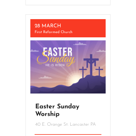
28 MARCH
First Reformed Church
Easter Sunday
Worship
40 E. Orange St. Lancaster PA