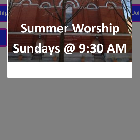
ship
Joi