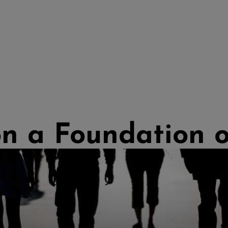
on a Foundation 