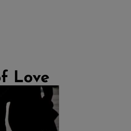
of Love