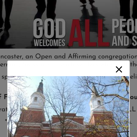
ncaster, an Open and Affirming congregation o
erman, Swiss and French settlers who built the
 spiritual travelers joined together by our b
f First Reformed Church UCC is to fulfill ou
rate God’s Open and Affirming Love for ALL
* Nurture the Spiritual Growth of all ages.
* Serve the marginalized of our society.