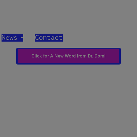
med Church United Church of Christ
News
Contact
Click for A New Word from Dr. Domi