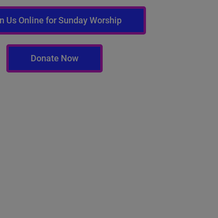
n Us Online for Sunday Worship
Donate Now