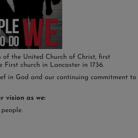
f the United Church of Christ, first
 First church in Lancaster in 1736.
elief in God and our continuing commitment to
r vision as we:
 people.