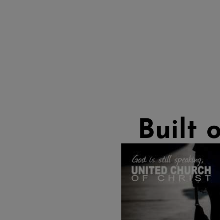
Built 