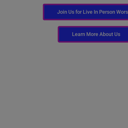
Join Us for Live In Person Wor
Learn More About Us