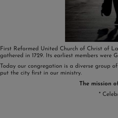
First Reformed United Church of Christ of La
gathered in 1729. Its earliest members were G
Today our congregation is a diverse group of
put the city first in our ministry.
The
mission o
* Celeb