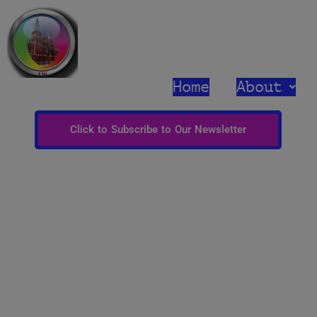
Home
About
Click to Subscribe to Our Newsletter