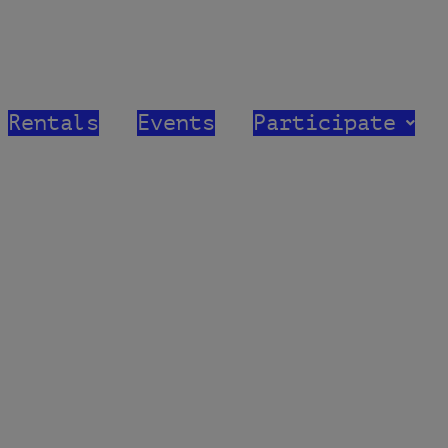
modal-check
First Refor
Rentals
Events
Participate